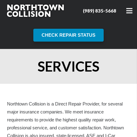
(989) 835-5668
CHECK REPAIR STATUS
SERVICES
Northtown Collision is a Direct Repair Provider, for several
major insurance companies. We meet insurance
requirements to provide the highest quality repair work,
professional service, and customer satisfaction. Northtown
Collision is also insured, state-licensed, ASE and I-Car