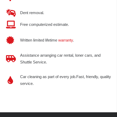
Dent removal.
Free computerized estimate.
Written limited lifetime
warranty
.
Assistance arranging car rental, loner cars, and
Shuttle Service.
Car cleaning as part of every job.Fast, friendly, quality
service.