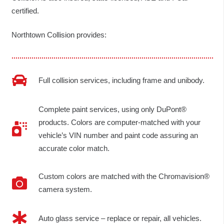
certified.
Northtown Collision provides:
Full collision services, including frame and unibody.
Complete paint services, using only DuPont®
products. Colors are computer-matched with your
vehicle’s VIN number and paint code assuring an
accurate color match.
Custom colors are matched with the Chromavision®
camera system.
Auto glass service – replace or repair, all vehicles.